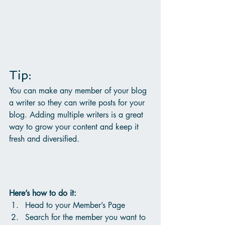
Tip: 
You can make any member of your blog 
a writer so they can write posts for your 
blog. Adding multiple writers is a great 
way to grow your content and keep it 
fresh and diversified. 
Here’s how to do it:
Head to your Member’s Page
Search for the member you want to 