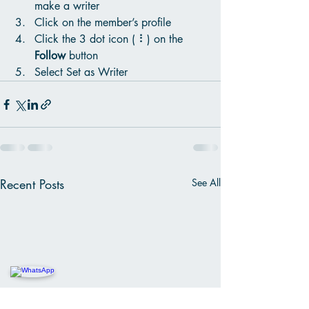
make a writer
Click on the member’s profile
Click the 3 dot icon ( ⠇) on the 
Follow
 button
Select Set as Writer
Recent Posts
See All