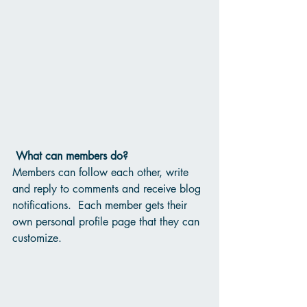
What can members do? 
Members can follow each other, write 
and reply to comments and receive blog 
notifications.  Each member gets their 
own personal profile page that they can 
customize. 