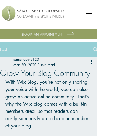
SAM CHAPPLE OSTEOPATHY
OSTEOPATHY & SPORTS INJURIES
BOOK AN APPOINTMENT
Post
samchapple123
Mar 30, 2020
1 min read
Grow Your Blog Community
With Wix Blog, you’re not only sharing 
your voice with the world, you can also 
grow an active online community. That’s 
why the Wix blog comes with a built-in 
members area - so that readers can 
easily sign easily up to become members 
of your blog.