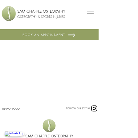
SAM CHAPPLE OSTEOPATHY
OSTEOPATHY & SPORTS INJURIES
BOOK AN APPOINTMENT
FOLLOW ON SOCIAL
PRIVACY POLICY
SAM CHAPPLE OSTEOPATHY